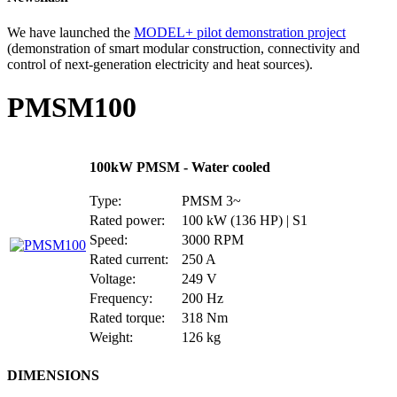
We have launched the
MODEL+ pilot demonstration project
(demonstration of smart modular construction, connectivity and
control of next-generation electricity and heat sources).
PMSM100
100kW PMSM - Water cooled
Type:
PMSM 3~
Rated power:
100 kW (136 HP) | S1
Speed:
3000 RPM
Rated current:
250 A
Voltage:
249 V
Frequency:
200 Hz
Rated torque:
318 Nm
Weight:
126 kg
DIMENSIONS