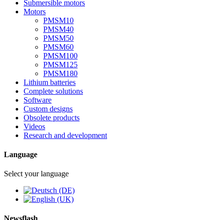
Submersible motors
Motors
PMSM10
PMSM40
PMSM50
PMSM60
PMSM100
PMSM125
PMSM180
Lithium batteries
Complete solutions
Software
Custom designs
Obsolete products
Videos
Research and development
Language
Select your language
Newsflash