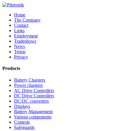
Home
The Company
Contact
Links
Employment
Tradeshows
News
Terms
Privacy
Products
Battery Chargers
Power chargers
AC Drive Controllers
DC Drive Controllers
DC/DC converters
Displays
Battery Management
Various components
Controls
Safeguards